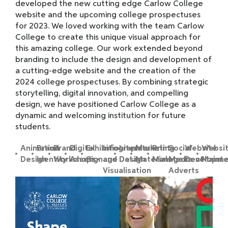
developed the new cutting edge Carlow College
website and the upcoming college prospectuses
for 2023. We loved working with the team Carlow
College to create this unique visual approach for
this amazing college. Our work extended beyond
branding to include the design and development of
a cutting-edge website and the creation of the
2024 college prospectuses. By combining strategic
storytelling, digital innovation, and compelling
design, we have positioned Carlow College as a
dynamic and welcoming institution for future
students.
Animation
Brand
Brand
Digital
Exhibition
Infographic
Literature
Marketing
Print
Social
Website
Websi
Design
Identity
Workshops
Assets
Signage
and Data
Design
Materials
Management
Media
Developme
Maint
Visualisation
Adverts