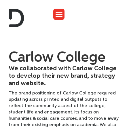
Carlow College
We collaborated with Carlow College
to develop their new brand, strategy
and website.
The brand positioning of Carlow College required
updating across printed and digital outputs to
reflect the community aspect of the college,
student life and engagement, its focus on
humanities & social care courses, and to move away
from their existing emphasis on academia. We also