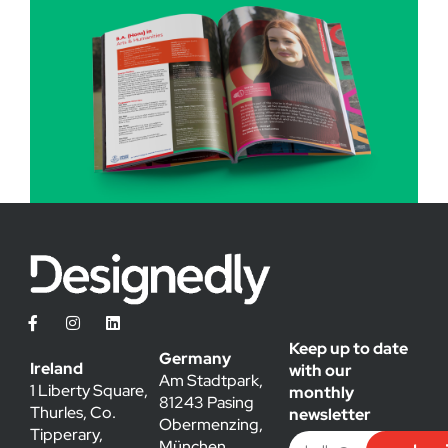
Keep up to date
Germany
Ireland
with our
Am Stadtpark,
1 Liberty Square,
monthly
81243 Pasing
Thurles, Co.
newsletter
Obermenzing,
Tipperary,
München,