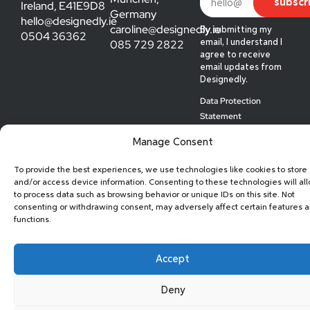
subscr
Ireland, E41E9D8
Germany
hello@designedly.ie
caroline@designedly.ie
By submitting my
0504 36362
085 729 2822
email, I understand I
agree to receive
email updates from
Designedly.
Data Protection
Statement
© 2026 Designedly
Manage Consent
To provide the best experiences, we use technologies like cookies to store
and/or access device information. Consenting to these technologies will al
to process data such as browsing behavior or unique IDs on this site. Not
consenting or withdrawing consent, may adversely affect certain features 
functions.
Accept
Deny