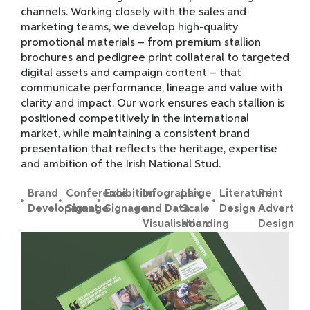
channels. Working closely with the sales and
marketing teams, we develop high-quality
promotional materials – from premium stallion
brochures and pedigree print collateral to targeted
digital assets and campaign content – that
communicate performance, lineage and value with
clarity and impact. Our work ensures each stallion is
positioned competitively in the international
market, while maintaining a consistent brand
presentation that reflects the heritage, expertise
and ambition of the Irish National Stud.
Brand
Conference
Exhibition
Infographic
Large
Literature
Print
Development
Signage
Signage
and Data
Scale
Design
Advert
Visualisation
Hoarding
Design