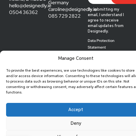
Germany
hello@designedly.ie
caroline@designedly.ie
By submitting my
0504 36362
085 729 2822
email, I understand I
agree to receive
email updates from
Designedly.
Data Protection
Statement
© 2026 Designedly
Manage Consent
To provide the best experiences, we use technologies like cookies to store
and/or access device information. Consenting to these technologies will al
to process data such as browsing behavior or unique IDs on this site. Not
consenting or withdrawing consent, may adversely affect certain features 
functions.
Accept
Deny