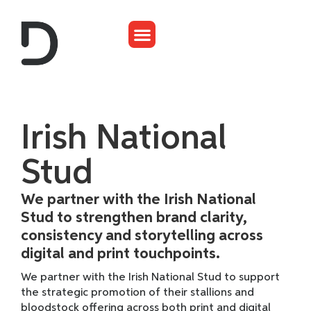
Irish National
Stud
We partner with the Irish National
Stud to strengthen brand clarity,
consistency and storytelling across
digital and print touchpoints.
We partner with the Irish National Stud to support
the strategic promotion of their stallions and
bloodstock offering across both print and digital