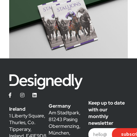
Keep up to date
Germany
Ireland
with our
Am Stadtpark,
1 Liberty Square,
monthly
81243 Pasing
Thurles, Co.
newsletter
Obermenzing,
Tipperary,
München,
subscr
Ireland, E41E9D8