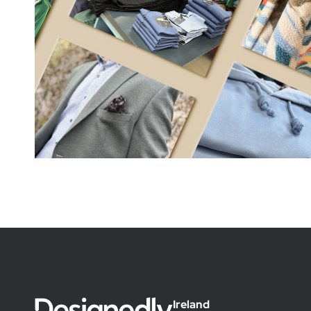
Ireland