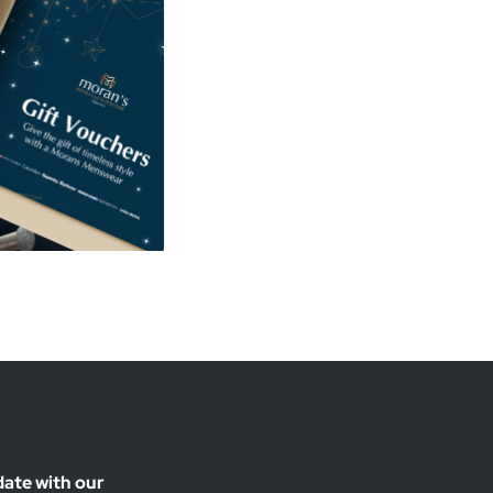
date with our