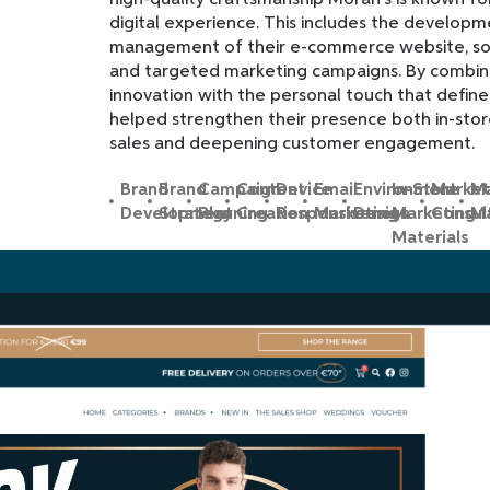
high-quality craftsmanship Moran’s is known fo
digital experience. This includes the develop
management of their e-commerce website, soc
and targeted marketing campaigns. By combini
innovation with the personal touch that define
helped strengthen their presence both in-store
sales and deepening customer engagement.
Brand
Brand
Campaign
Content
Device
Email
Environment
In-Store
Market
Ma
Development
Strategy
Planning
Creation
Responsiveness
Marketing
Design
Marketing
Consul
Ma
Materials