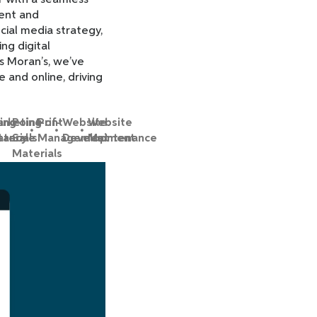
r with a seamless
ment and
ial media strategy,
ng digital
s Moran’s, we’ve
 and online, driving
ing
rketing
Point-of-
Print
Website
Website
tancy
terials
Sale
Management
Development
Maintenance
Materials