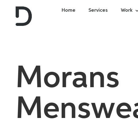
Home
Services
Work
Morans
Menswe