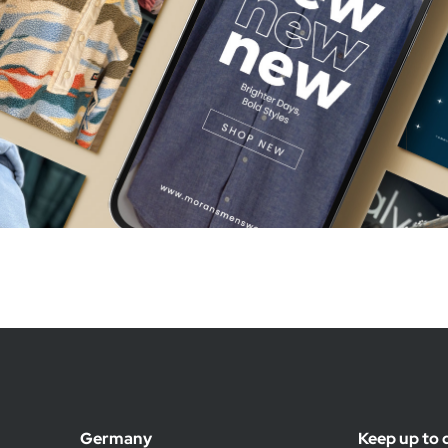
Germany
Keep up to 