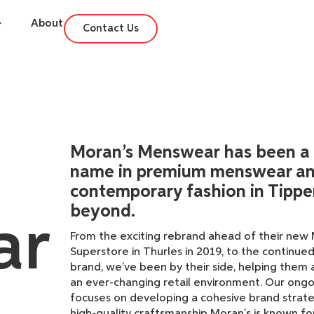
About
Contact Us
Moran’s Menswear has been a
name in premium menswear a
contemporary fashion in Tippe
beyond.
ar
From the exciting rebrand ahead of their ne
Superstore in Thurles in 2019, to the continued
brand, we’ve been by their side, helping them 
an ever-changing retail environment. Our ongo
focuses on developing a cohesive brand strate