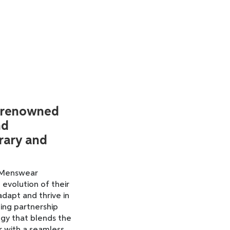
 renowned
nd
rary and
w Menswear
 evolution of their
adapt and thrive in
ing partnership
gy that blends the