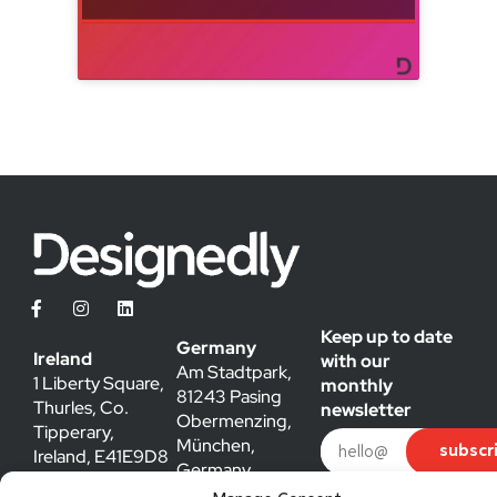
Keep up to date
Germany
Ireland
with our
Am Stadtpark,
1 Liberty Square,
monthly
81243 Pasing
Thurles, Co.
newsletter
Obermenzing,
Tipperary,
München,
subscr
Ireland, E41E9D8
Germany
hello@designedly.ie
caroline@designedly.ie
By submitting my