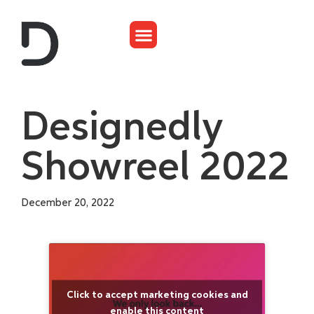
Designedly
Showreel 2022
December 20, 2022
Click to accept marketing cookies and
enable this content