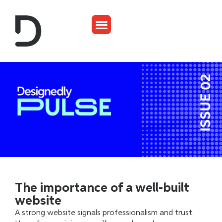
The importance of a well-built
website
A strong website signals professionalism and trust.