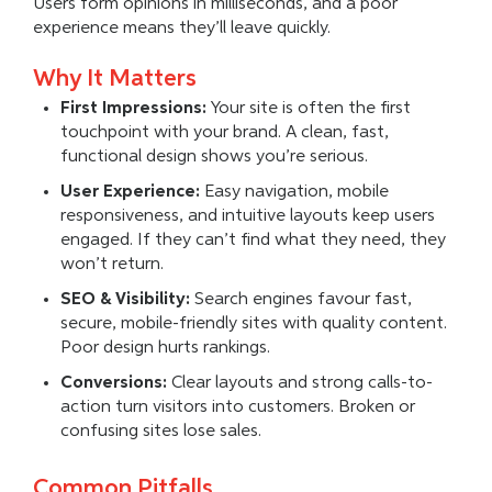
Users form opinions in milliseconds, and a poor
experience means they’ll leave quickly.
Why It Matters
First Impressions:
Your site is often the first
touchpoint with your brand. A clean, fast,
functional design shows you’re serious.
User Experience:
Easy navigation, mobile
responsiveness, and intuitive layouts keep users
engaged. If they can’t find what they need, they
won’t return.
SEO & Visibility:
Search engines favour fast,
secure, mobile-friendly sites with quality content.
Poor design hurts rankings.
Conversions:
Clear layouts and strong calls-to-
action turn visitors into customers. Broken or
confusing sites lose sales.
Common Pitfalls