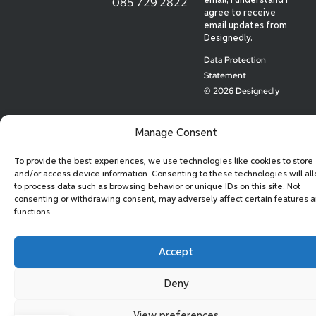
085 729 2822
email, I understand I
agree to receive
email updates from
Designedly.
Data Protection
Statement
© 2026 Designedly
Manage Consent
To provide the best experiences, we use technologies like cookies to store
and/or access device information. Consenting to these technologies will al
to process data such as browsing behavior or unique IDs on this site. Not
consenting or withdrawing consent, may adversely affect certain features 
functions.
Accept
Deny
View preferences