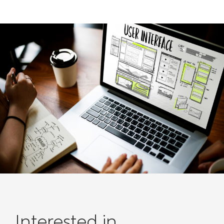
Interested in