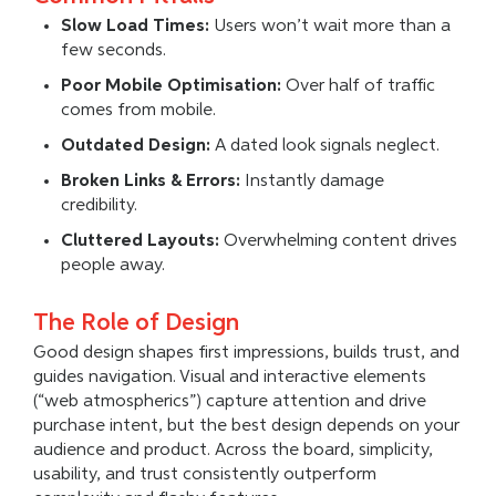
Slow Load Times:
Users won’t wait more than a
few seconds.
Poor Mobile Optimisation:
Over half of traffic
comes from mobile.
Outdated Design:
A dated look signals neglect.
Broken Links & Errors:
Instantly damage
credibility.
Cluttered Layouts:
Overwhelming content drives
people away.
The Role of Design
Good design shapes first impressions, builds trust, and
guides navigation. Visual and interactive elements
(“web atmospherics”) capture attention and drive
purchase intent, but the best design depends on your
audience and product. Across the board, simplicity,
usability, and trust consistently outperform