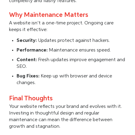
complexity and flashy features.
Why Maintenance Matters
A website isn’t a one-time project. Ongoing care
keeps it effective:
Security:
Updates protect against hackers.
Performance:
Maintenance ensures speed.
Content:
Fresh updates improve engagement and
SEO.
Bug Fixes:
Keep up with browser and device
changes.
Final Thoughts
Your website reflects your brand and evolves with it.
Investing in thoughtful design and regular
maintenance can mean the difference between
growth and stagnation.