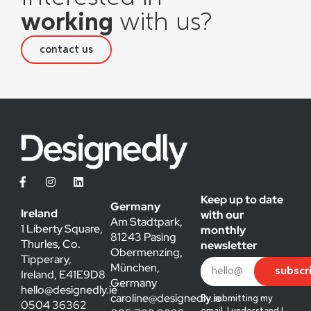
working
with us?
contact us
Keep up to date
Germany
Ireland
with our
Am Stadtpark,
1 Liberty Square,
monthly
81243 Pasing
Thurles, Co.
newsletter
Obermenzing,
Tipperary,
München,
subscr
Ireland, E41E9D8
Germany
hello@designedly.ie
caroline@designedly.ie
By submitting my
0504 36362