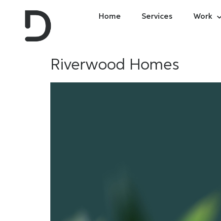
Home
Services
Work
Riverwood Homes