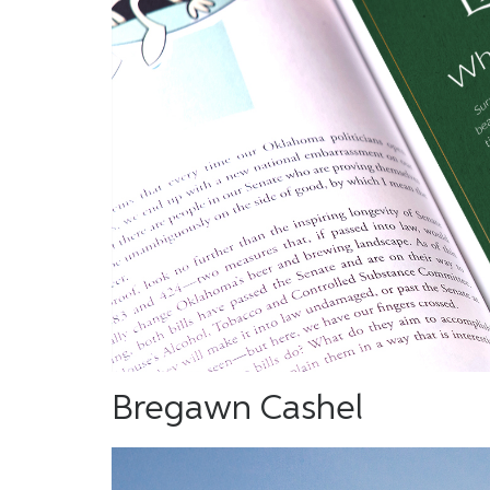
Bregawn Cashel