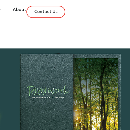
About
Contact Us