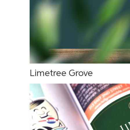
Limetree Grove