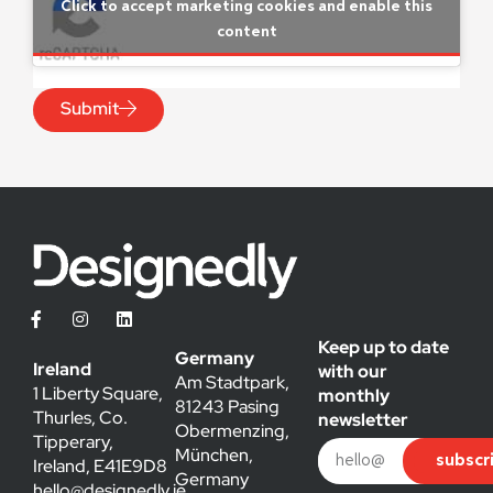
Click to accept marketing cookies and enable this
content
Submit
Keep up to date
Germany
Ireland
with our
Am Stadtpark,
1 Liberty Square,
monthly
81243 Pasing
Thurles, Co.
newsletter
Obermenzing,
Tipperary,
München,
subscr
Ireland, E41E9D8
Germany
hello@designedly.ie