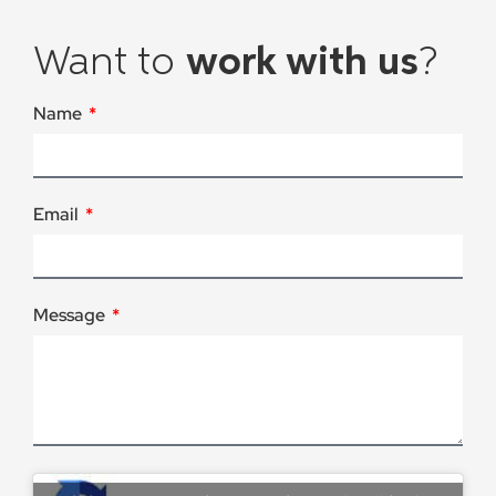
Want to
work with us
?
Name
Email
Message