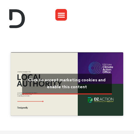
Click to accept marketing cookies and
enable this content