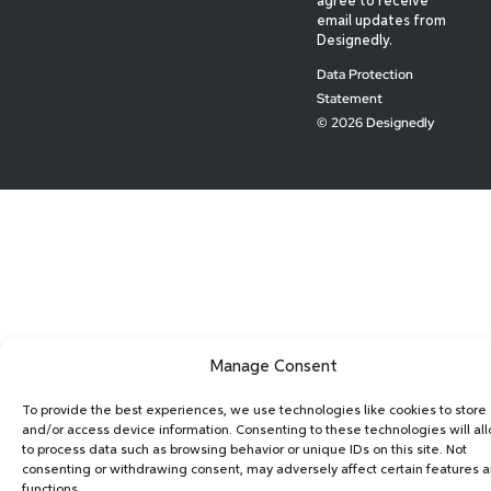
agree to receive
email updates from
Designedly.
Data Protection
Statement
© 2026 Designedly
Manage Consent
To provide the best experiences, we use technologies like cookies to store
and/or access device information. Consenting to these technologies will al
to process data such as browsing behavior or unique IDs on this site. Not
consenting or withdrawing consent, may adversely affect certain features 
functions.