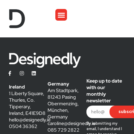
Keep up to date
Germany
Ireland
with our
Am Stadtpark,
1 Liberty Square,
monthly
81243 Pasing
Thurles, Co.
newsletter
Obermenzing,
Tipperary,
München,
subscr
Ireland, E41E9D8
Germany
hello@designedly.ie
caroline@designedly.ie
By submitting my
0504 36362
085 729 2822
email, I understand I