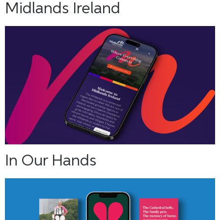
Midlands Ireland
In Our Hands