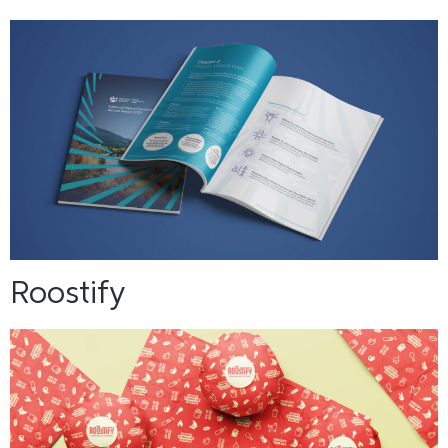
Roostify