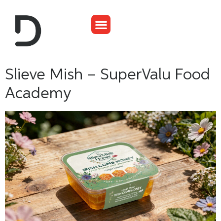
Slieve Mish – SuperValu Food
Academy