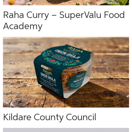
Raha Curry – SuperValu Food
Academy
Kildare County Council