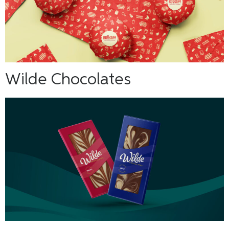
Wilde Chocolates