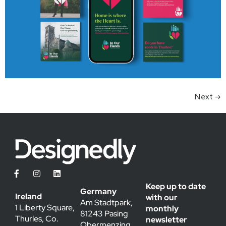
Next
→
Keep up to date
Germany
Ireland
with our
Am Stadtpark,
1 Liberty Square,
monthly
81243 Pasing
Thurles, Co.
newsletter
Obermenzing,