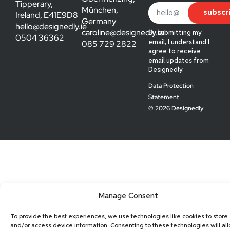
Tipperary,
München,
subscr
Ireland, E41E9D8
Germany
hello@designedly.ie
caroline@designedly.ie
By submitting my
0504 36362
085 729 2822
email, I understand I
agree to receive
email updates from
Designedly.
Data Protection
Statement
© 2026 Designedly
Manage Consent
To provide the best experiences, we use technologies like cookies to store
and/or access device information. Consenting to these technologies will al