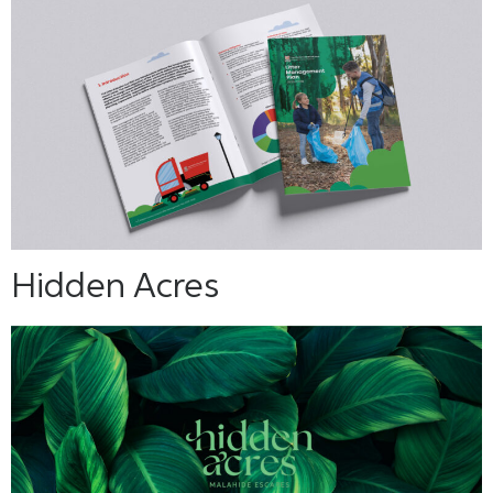
Hidden Acres