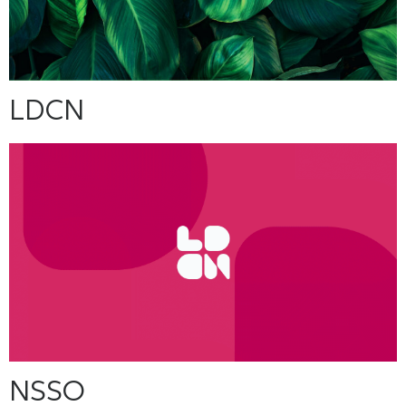
LDCN
NSSO